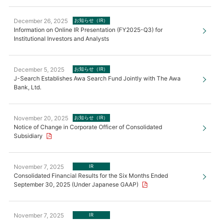
December 26, 2025
お知らせ（IR）
Information on Online IR Presentation (FY2025-Q3) for
Institutional Investors and Analysts
December 5, 2025
お知らせ（IR）
J-Search Establishes Awa Search Fund Jointly with The Awa
Bank, Ltd.
November 20, 2025
お知らせ（IR）
Notice of Change in Corporate Officer of Consolidated
Subsidiary
November 7, 2025
IR
Consolidated Financial Results for the Six Months Ended
September 30, 2025 (Under Japanese GAAP)
November 7, 2025
IR