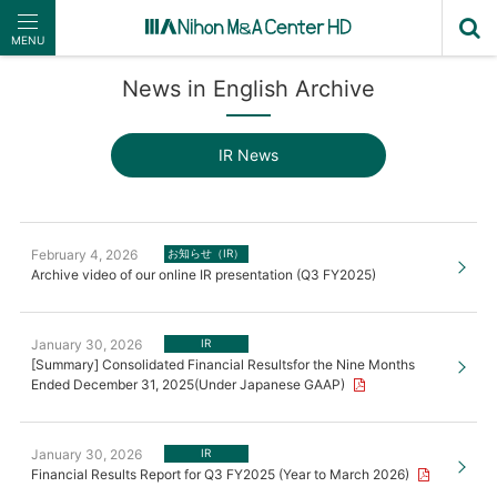
MENU
News in English Archive
IR News
February 4, 2026
お知らせ（IR）
Archive video of our online IR presentation (Q3 FY2025)
January 30, 2026
IR
[Summary] Consolidated Financial Resultsfor the Nine Months
Ended December 31, 2025(Under Japanese GAAP)
January 30, 2026
IR
Financial Results Report for Q3 FY2025 (Year to March 2026)