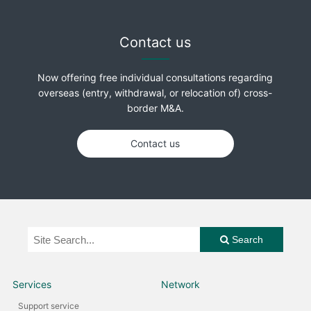
Contact us
Now offering free individual consultations regarding
overseas (entry, withdrawal, or relocation of) cross-
border M&A.
Contact us
Search
Services
Network
Support service