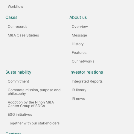
Workflow
Cases
About us
Our records
Overview
M&A Case Studies
Message
History
Features
Our networks
Sustainability
Investor relations
Commitment
Integrated Reports
Corporate mission, purpose and
IR library
philosophy
IR news
Adoption by the Nihon M&A
Center Group of SDGs
ESG initiatives
Together with our stakeholders
Contact