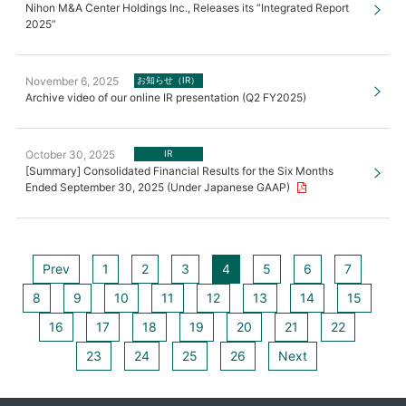
Nihon M&A Center Holdings Inc., Releases its “Integrated Report
2025”
November 6, 2025
お知らせ（IR）
Archive video of our online IR presentation (Q2 FY2025)
October 30, 2025
IR
[Summary] Consolidated Financial Results for the Six Months
Ended September 30, 2025 (Under Japanese GAAP)
Prev
1
2
3
4
5
6
7
8
9
10
11
12
13
14
15
16
17
18
19
20
21
22
23
24
25
26
Next