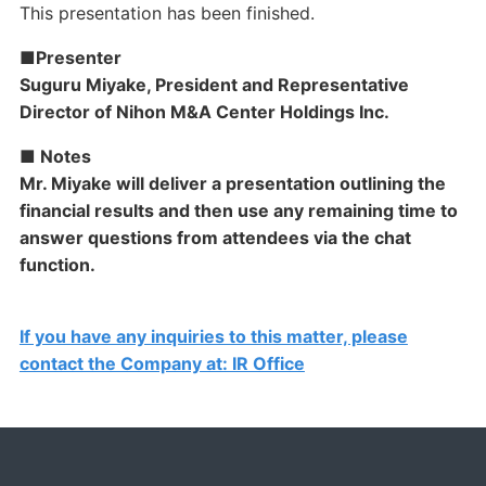
This presentation has been finished.
■Presenter
Suguru Miyake, President and Representative
Director of Nihon M&A Center Holdings Inc.
■ Notes
Mr. Miyake will deliver a presentation outlining the
financial results and then use any remaining time to
answer questions from attendees via the chat
function.
If you have any inquiries to this matter, please
contact the Company at: IR Office