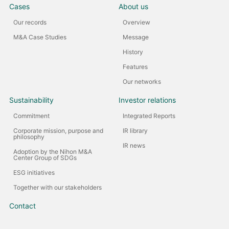
Cases
About us
Our records
Overview
M&A Case Studies
Message
History
Features
Our networks
Sustainability
Investor relations
Commitment
Integrated Reports
Corporate mission, purpose and
IR library
philosophy
IR news
Adoption by the Nihon M&A
Center Group of SDGs
ESG initiatives
Together with our stakeholders
Contact