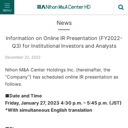
MENU
News
Information on Online IR Presentation (FY2022-
Q3) for Institutional Investors and Analysts
December 22, 2022
Nihon M&A Center Holdings Inc. (hereinafter, the
“Company”) has scheduled online IR presentation as
follows.
■Date and Time
Friday, January 27, 2023 4:30 p.m. – 5:45 p.m. (JST)
*With simultaneous English translation