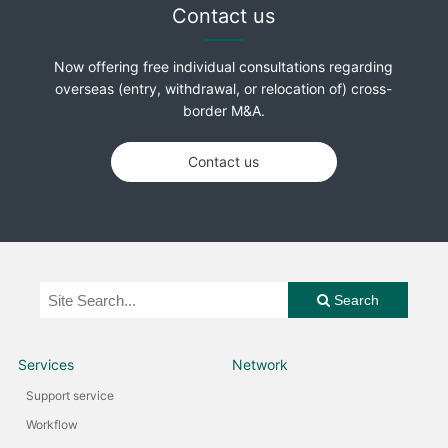
Contact us
Now offering free individual consultations regarding
overseas (entry, withdrawal, or relocation of) cross-
border M&A.
Contact us
Search
Services
Network
Support service
Workflow