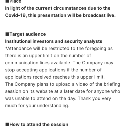
■Place
In light of the current circumstances due to the
Covid-19, this presentation will be broadcast live.
■Target audience
Institutional investors and security analysts
*Attendance will be restricted to the foregoing as
there is an upper limit on the number of
communication lines available. The Company may
stop accepting applications if the number of
applications received reaches this upper limit.
The Company plans to upload a video of the briefing
session on its website at a later date for anyone who
was unable to attend on the day. Thank you very
much for your understanding.
■How to attend the session