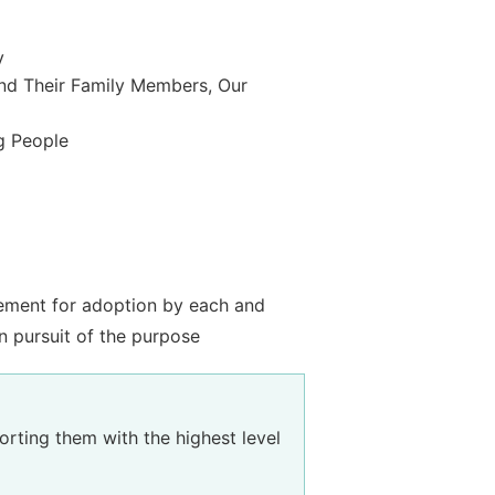
y
nd Their Family Members, Our
g People
tement for adoption by each and
n pursuit of the purpose
rting them with the highest level