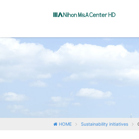
HOME
Sustainability initiatives