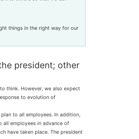
ht things in the right way for our
he president; other
to think. However, we also expect
response to evolution of
lan to all employees. In addition,
to all employees in advance of
ich have taken place. The president