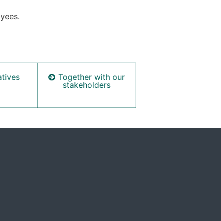
oyees.
Together with our
atives
stakeholders