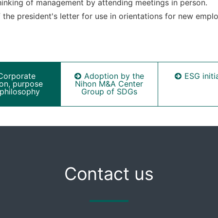
thinking of management by attending meetings in person.
the president's letter for use in orientations for new empl
Corporate
Adoption by the
ESG initi
ion, purpose
Nihon M&A Center
philosophy
Group of SDGs
Contact us