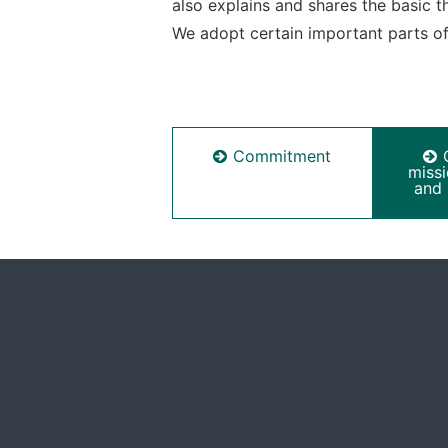
also explains and shares the basic 
We adopt certain important parts of 
Commitment
miss
and 