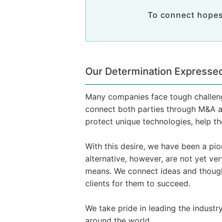
To connect hopes
Our Determination Expressed
Many companies face tough challenge
connect both parties through M&A a
protect unique technologies, help t
With this desire, we have been a p
alternative, however, are not yet v
means. We connect ideas and thoug
clients for them to succeed.
We take pride in leading the industr
around the world.