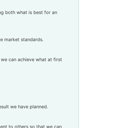
ng both what is best for an
me market standards.
, we can achieve what at first
esult we have planned.
ent to others so that we can