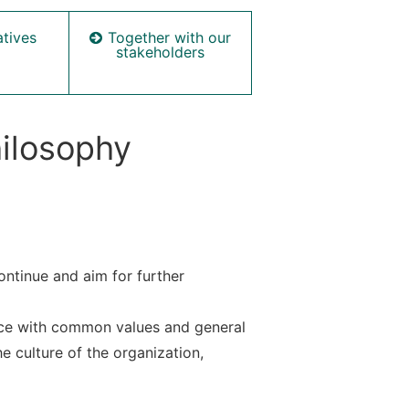
Together with our
atives
stakeholders
hilosophy
ntinue and aim for further
nce with common values and general
e culture of the organization,