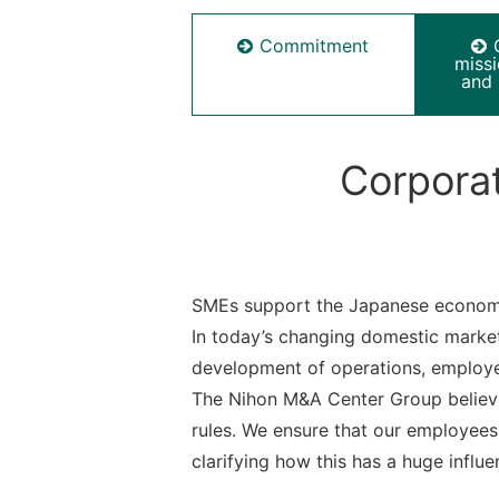
Commitment
miss
and 
Corporat
SMEs support the Japanese econom
In today’s changing domestic market
development of operations, employ
The Nihon M&A Center Group believe
rules. We ensure that our employees 
clarifying how this has a huge influen