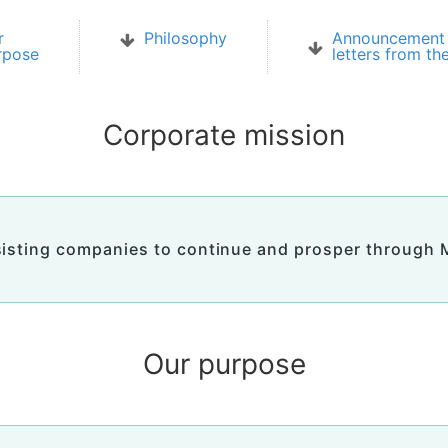
r
Philosophy
Announcement 
rpose
letters from th
Corporate mission
isting companies to continue and prosper through
Our purpose