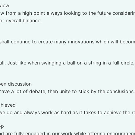
 view
ew from a high point always looking to the future consideri
or overall balance.
 shall continue to create many innovations which will beco
. Just like when swinging a ball on a string in a full circle
pen discussion
ave a lot of debate, then unite to stick by the conclusions.
achieved
we do and always work as hard as it takes to achieve the r
op
nd are fully engaged in our work while offering encouragem