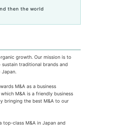
nd then the world
rganic growth. Our mission is to
sustain traditional brands and
e Japan.
towards M&A as a business
 which M&A is a friendly business
 bringing the best M&A to our
via top-class M&A in Japan and