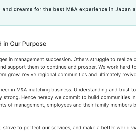
 and dreams for the best M&A experience in Japan a
 in Our Purpose
s in management succession. Others struggle to realize o
nd support them to continue and prosper. We work hard to 
hem grow, revive regional communities and ultimately reviv
ioneer in M&A matching business. Understanding and trust 
ery strong. Hence hereby we commit to build communities in
hts of management, employees and their family members by
y, strive to perfect our services, and make a better world 