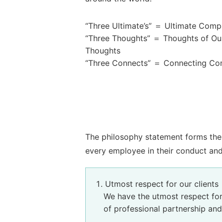
“Three Ultimate’s” ＝ Ultimate Compli
“Three Thoughts” ＝ Thoughts of Our
Thoughts
“Three Connects” ＝ Connecting Com
The philosophy statement forms the 
every employee in their conduct and
Utmost respect for our clients
We have the utmost respect for
of professional partnership and