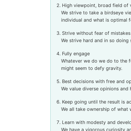
High viewpoint, broad field of
We strive to take a birdseye vi
individual and what is optimal f
Strive without fear of mistakes
We strive hard and in so doing
Fully engage
Whatever we do we do to the full
might seem to defy gravity.
Best decisions with free and o
We value diverse opinions and h
Keep going until the result is 
We all take ownership of what 
Learn with modesty and devel
We have a vigorous curiosity a