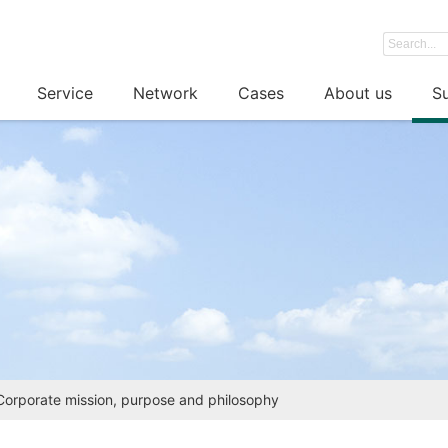
Service
Network
Cases
About us
Su
Corporate mission, purpose and philosophy