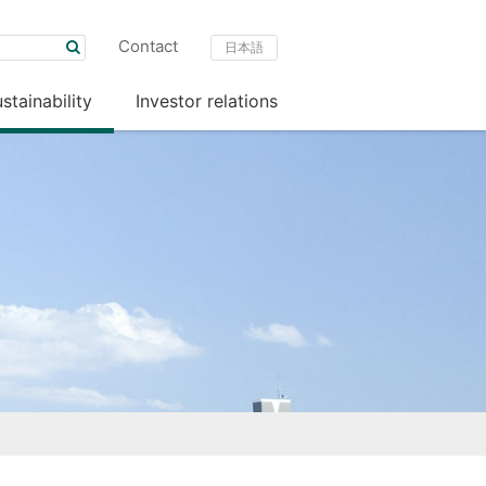
Contact
日本語
stainability
Investor relations