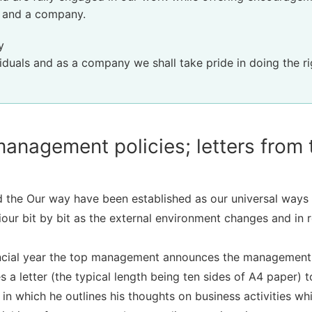
s and a company.
y
iduals and as a company we shall take pride in doing the rig
nagement policies; letters from t
 the Our way have been established as our universal ways 
our bit by bit as the external environment changes and in 
nancial year the top management announces the management p
s a letter (the typical length being ten sides of A4 paper) 
in which he outlines his thoughts on business activities wh