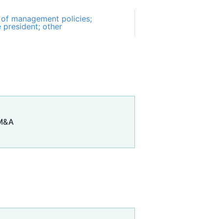
of management policies;
e president; other
 M&A