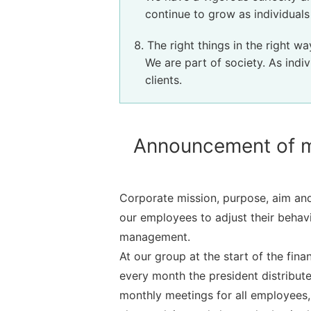
continue to grow as individual
The right things in the right wa
We are part of society. As indiv
clients.
Announcement of ma
Corporate mission, purpose, aim and
our employees to adjust their behavi
management.
At our group at the start of the fi
every month the president distribute
monthly meetings for all employees, 