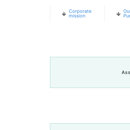
Corporate
Ou
mission
Pu
Ass