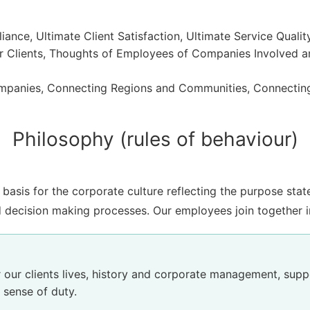
ance, Ultimate Client Satisfaction, Ultimate Service Qualit
 Clients, Thoughts of Employees of Companies Involved a
panies, Connecting Regions and Communities, Connectin
Philosophy (rules of behaviour)
basis for the corporate culture reflecting the purpose sta
 decision making processes. Our employees join together i
 our clients lives, history and corporate management, suppo
 sense of duty.