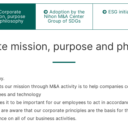
Corporate
Adoption by the
ESG initi
ion, purpose
Nihon M&A Center
philosophy
Group of SDGs
e mission, purpose and p
y.
s our mission through M&A activity is to help companies co
ees and technology
s it to be important for our employees to act in accorda
are aware that our corporate principles are the basis for th
ce on all of our business activities.