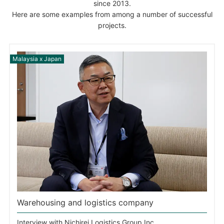
since 2013.
Here are some examples from among a number of successful
projects.
Warehousing and logistics company
Interview with Nichirei Logistics Group Inc.