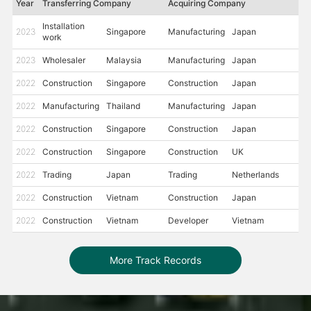
Year
Transferring Company
Acquiring Company
Installation
2023
Singapore
Manufacturing
Japan
work
2023
Wholesaler
Malaysia
Manufacturing
Japan
2022
Construction
Singapore
Construction
Japan
2022
Manufacturing
Thailand
Manufacturing
Japan
2022
Construction
Singapore
Construction
Japan
2022
Construction
Singapore
Construction
UK
2022
Trading
Japan
Trading
Netherlands
2022
Construction
Vietnam
Construction
Japan
2022
Construction
Vietnam
Developer
Vietnam
More Track Records