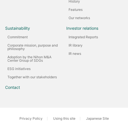
History
Features
Our networks
Sustainability
Investor relations
Commitment
Integrated Reports
Corporate mission, purpose and
IR library
philosophy
IR news
Adoption by the Nihon M&A
Center Group of SDGs
ESG initiatives
Together with our stakeholders
Contact
Privacy Policy
Using this site
Japanese Site