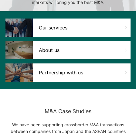
markets will bring you the best M&A.
Our services
About us
Partnership with us
M&A Case Studies
We have been supporting crossborder M&A transactions
between companies from Japan and the ASEAN countries