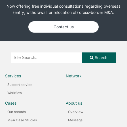
Now offering free individual consultations regarding overseas
(entry, withdrawal, or relocation of) cross-border M&A.
Contact us
Search
Services
Network
Support service
Workflow
Cases
About us
Our records
Overview
M&A Case Studies
Message