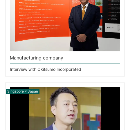
Manufacturing company
Interview with Okitsumo Incorporated