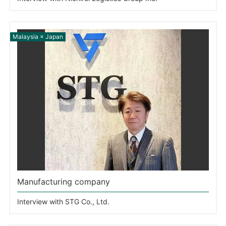
Manufacturing company
Interview with STG Co., Ltd.