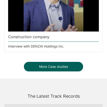
Construction company
Interview with DENZAI Holdings Inc.
More Case studies
The Latest Track Records