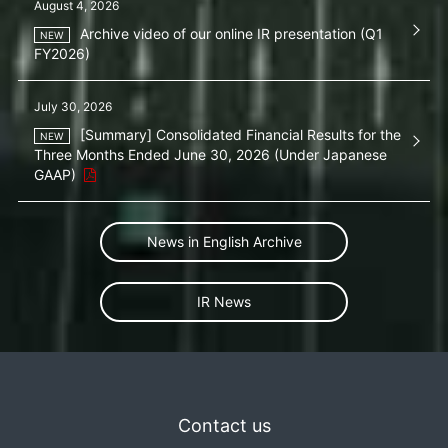
August 4, 2026
Archive video of our online IR presentation (Q1
FY2026)
July 30, 2026
[Summary] Consolidated Financial Results for the
Three Months Ended June 30, 2026 (Under Japanese
GAAP)
News in English Archive
IR News
Contact us