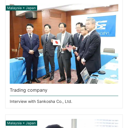
Trading company
Interview with Sankosha Co., Ltd.