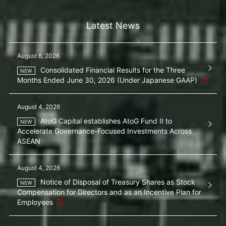
Latest News
August 6, 2026
Consolidated Financial Results for the Three
Months Ended June 30, 2026 (Under Japanese GAAP)
August 4, 2026
AtoG Capital establishes AtoG Fund II to
Accelerate Governance-Focused Investments Across
ASEAN
August 4, 2026
Notice of Disposal of Treasury Shares as Stock
Compensation for Directors and as an Incentive Plan for
Employees