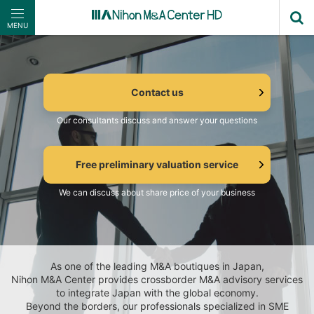
MENU
Contact us
Our consultants discuss and answer your questions
Free preliminary valuation service
We can discuss about share price of your business
As one of the leading M&A boutiques in Japan,
Nihon M&A Center provides crossborder M&A advisory services
to integrate Japan with the global economy.
Beyond the borders, our professionals specialized in SME