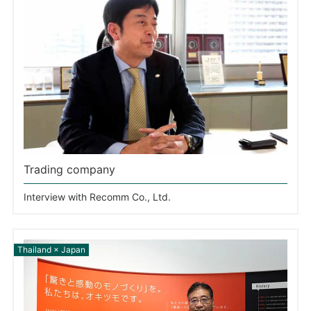
Trading company
Interview with Recomm Co., Ltd.