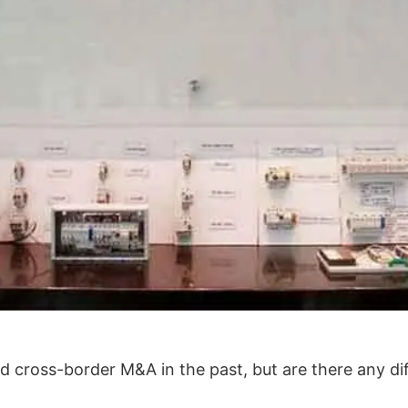
 cross-border M&A in the past, but are there any d