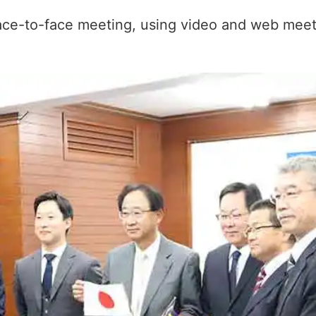
face-to-face meeting, using video and web meet