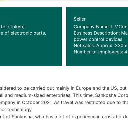
Seller
td. (Tokyo)
Company Name: L.V.Contr
e of electronic parts,
Business Description: M
power control devices
Net sales: Approx. 330m
Number of employees: 4
idered to be carried out mainly in Europe and the US, but 
l and medium-sized enterprises. This time, Sankosha Corpora
mpany in October 2021. As travel was restricted due to t
ber technology.
nt of Sankosha, who has a lot of experience in cross-borde