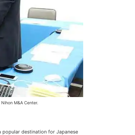
of Nihon M&A Center.
 a popular destination for Japanese