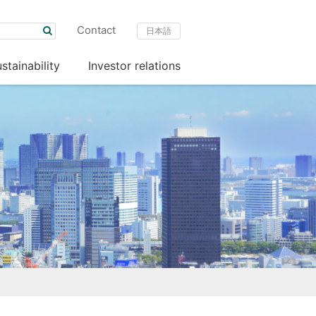
Contact
日本語
stainability
Investor relations