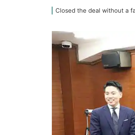
Closed the deal without a 