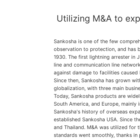
Utilizing M&A to exp
Sankosha is one of the few comprehen
observation to protection, and has be
1930. The first lightning arrester i
line and communication line networks
against damage to facilities caused 
Since then, Sankosha has grown with
globalization, with three main busin
Today, Sankosha products are widely 
South America, and Europe, mainly in 
Sankosha's history of overseas expa
established Sankosha USA. Since then
and Thailand. M&A was utilized for 
standards went smoothly, thanks in p