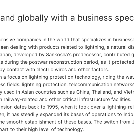
and globally with a business specia
sive companies in the world that specializes in businesses
en dealing with products related to lightning, a natural dis
n Japan, developed by Sankosha's predecessor, contributed 
 during the postwar reconstruction period, as it protected 
by contact with electric wires and other factors.
 a focus on lightning protection technology, riding the w
ess fields: lightning protection, telecommunication network
used in Asian countries such as China, Thailand, and Vietn
railway-related and other critical infrastructure facilities.
nsion dates back to 1995, when it took over a lightning-r
, it has steadily expanded its bases of operations to Indo
the smooth establishment of these bases. The switch from 
art to their high level of technology.