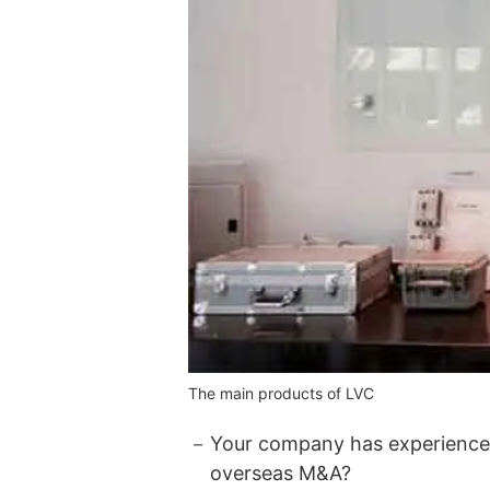
The main products of LVC
Your company has experienced
overseas M&A?