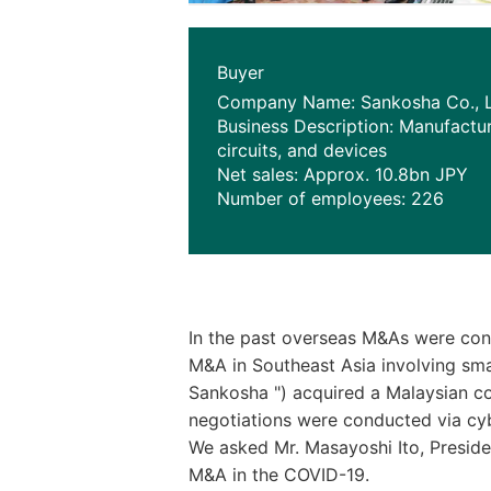
Buyer
Company Name: Sankosha Co., L
Business Description: Manufactur
circuits, and devices
Net sales: Approx. 10.8bn JPY
Number of employees: 226
In the past overseas M&As were cons
M&A in Southeast Asia involving smal
Sankosha ") acquired a Malaysian co
negotiations were conducted via cy
We asked Mr. Masayoshi Ito, Preside
M&A in the COVID-19.