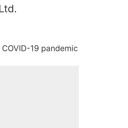
Ltd.
e COVID-19 pandemic