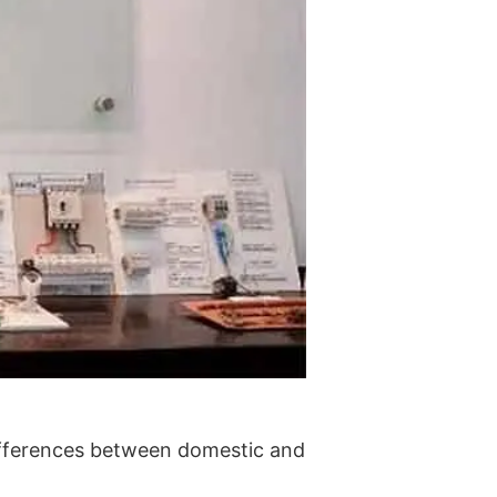
ifferences between domestic and