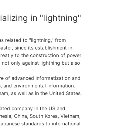
lizing in "lightning"
 related to "lightning," from
aster, since its establishment in
greatly to the construction of power
not only against lightning but also
ave of advanced informatization and
s, and environmental information.
am, as well as in the United States,
elated company in the US and
nesia, China, South Korea, Vietnam,
Japanese standards to international