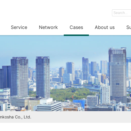
Service
Network
Cases
About us
Su
ankosha Co., Ltd.