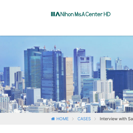
HOME
CASES
Interview with S