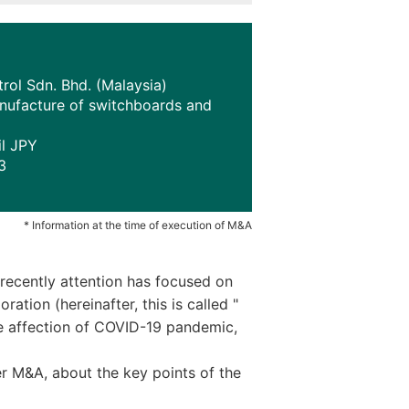
ol Sdn. Bhd. (Malaysia)
anufacture of switchboards and
il JPY
3
* Information at the time of execution of M&A
recently attention has focused on
tion (hereinafter, this is called "
he affection of COVID-19 pandemic,
r M&A, about the key points of the