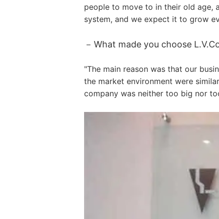
people to move to in their old age,
system, and we expect it to grow ev
What made you choose L.V.Cont
"The main reason was that our busin
the market environment were similar
company was neither too big nor too