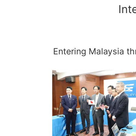
Int
Entering Malaysia 