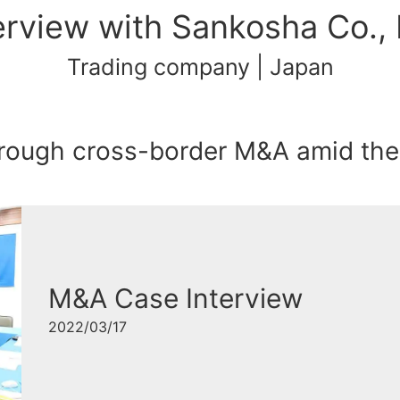
erview with Sankosha Co., 
Trading company | Japan
through cross-border M&A amid th
M&A Case Interview
2022/03/17