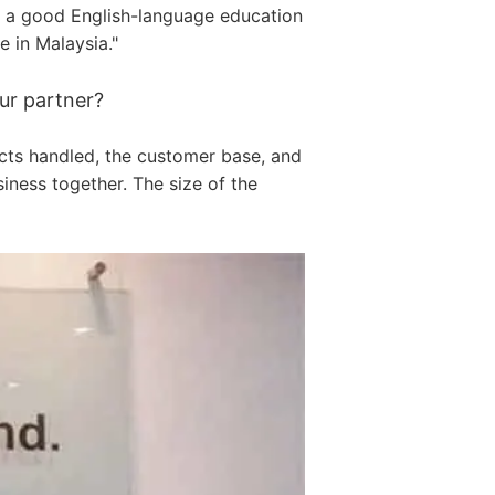
as a good English-language education
 in Malaysia."
ur partner?
cts handled, the customer base, and
ness together. The size of the