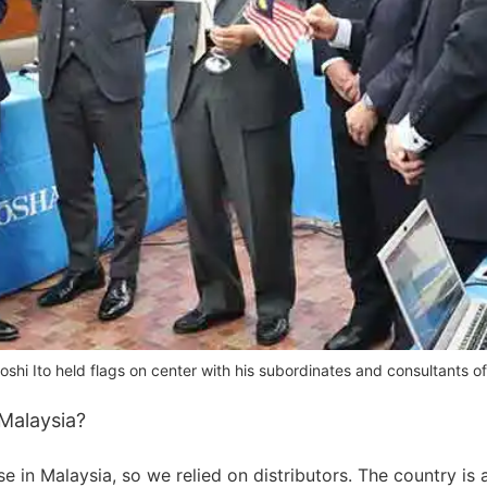
shi Ito held flags on center with his subordinates and consultants 
Malaysia?
se in Malaysia, so we relied on distributors. The country is