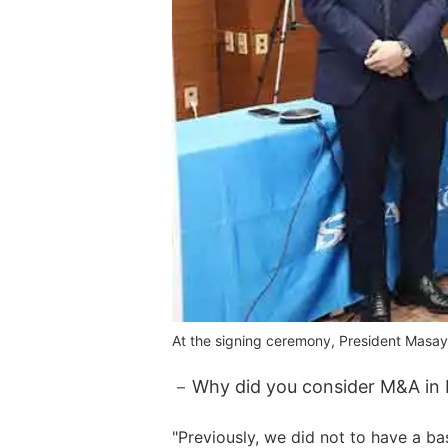
At the signing ceremony, President Masayo
Why did you consider M&A in 
"Previously, we did not to have a ba