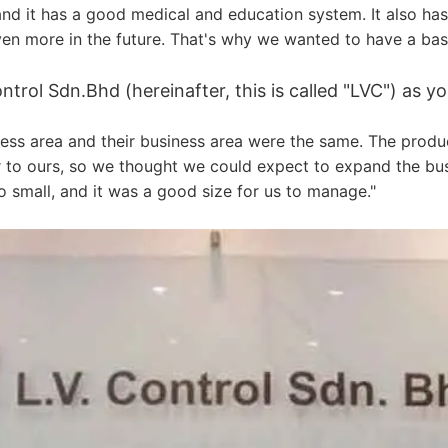
 and it has a good medical and education system. It also h
en more in the future. That's why we wanted to have a base
rol Sdn.Bhd (hereinafter, this is called "LVC") as yo
ess area and their business area were the same. The produ
 to ours, so we thought we could expect to expand the busi
 small, and it was a good size for us to manage."