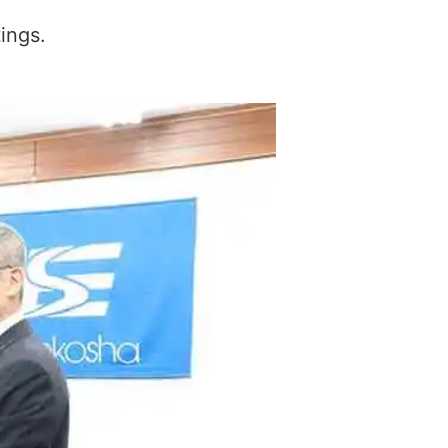
ings.