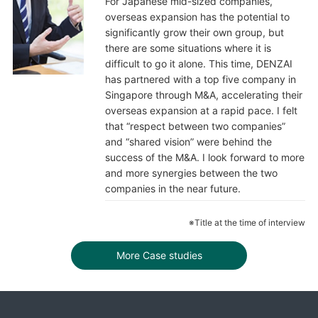
For Japanese mid-sized companies,
overseas expansion has the potential to
significantly grow their own group, but
there are some situations where it is
difficult to go it alone. This time, DENZAI
has partnered with a top five company in
Singapore through M&A, accelerating their
overseas expansion at a rapid pace. I felt
that “respect between two companies”
and “shared vision” were behind the
success of the M&A. I look forward to more
and more synergies between the two
companies in the near future.
※Title at the time of interview
More Case studies