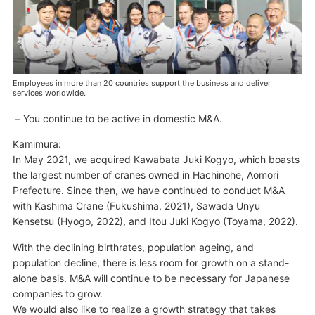
Employees in more than 20 countries support the business and deliver
services worldwide.
You continue to be active in domestic M&A.
Kamimura:
In May 2021, we acquired Kawabata Juki Kogyo, which boasts
the largest number of cranes owned in Hachinohe, Aomori
Prefecture. Since then, we have continued to conduct M&A
with Kashima Crane (Fukushima, 2021), Sawada Unyu
Kensetsu (Hyogo, 2022), and Itou Juki Kogyo (Toyama, 2022).
With the declining birthrates, population ageing, and
population decline, there is less room for growth on a stand-
alone basis. M&A will continue to be necessary for Japanese
companies to grow.
We would also like to realize a growth strategy that takes