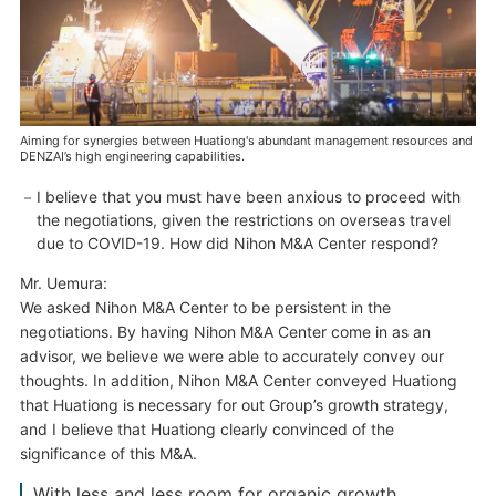
Aiming for synergies between Huationg's abundant management resources and
DENZAI’s high engineering capabilities.
I believe that you must have been anxious to proceed with
the negotiations, given the restrictions on overseas travel
due to COVID-19. How did Nihon M&A Center respond?
Mr. Uemura:
We asked Nihon M&A Center to be persistent in the
negotiations. By having Nihon M&A Center come in as an
advisor, we believe we were able to accurately convey our
thoughts. In addition, Nihon M&A Center conveyed Huationg
that Huationg is necessary for out Group’s growth strategy,
and I believe that Huationg clearly convinced of the
significance of this M&A.
With less and less room for organic growth