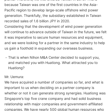
because Taiwan was one of the first countries in the Asia-
Pacific region to develop large-scale offshore wind power
generation. Thankfully, the subsidiary established in Taiwan
recorded sales of 1.6 billion JPY in 2020.
Considering that the development of wind power generation
will continue to advance outside of Taiwan in the future, we felt
it was imperative to secure human resources and equipment,
and we were looking for a partner in the same industry to help
us gain a foothold in expanding our overseas business.
That is when Nihon M&A Center decided to support you,
and matched you with Huationg. What attracted you to
Huationg?
Mr. Uemura:
We have acquired a number of companies so far, and what is
important to us when deciding on a partner company is
whether or not it can generate strong synergies. Huationg was
Singapore's top five crane company and had solid business
relationship with major companies and government-affiliated
companies. We have nearly 500 global human resources who