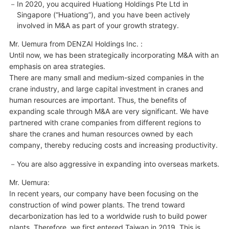
In 2020, you acquired Huationg Holdings Pte Ltd in
Singapore (“Huationg”), and you have been actively
involved in M&A as part of your growth strategy.
Mr. Uemura from DENZAI Holdings Inc. :
Until now, we has been strategically incorporating M&A with an
emphasis on area strategies.
There are many small and medium-sized companies in the
crane industry, and large capital investment in cranes and
human resources are important. Thus, the benefits of
expanding scale through M&A are very significant. We have
partnered with crane companies from different regions to
share the cranes and human resources owned by each
company, thereby reducing costs and increasing productivity.
You are also aggressive in expanding into overseas markets.
Mr. Uemura:
In recent years, our company have been focusing on the
construction of wind power plants. The trend toward
decarbonization has led to a worldwide rush to build power
plants. Therefore, we first entered Taiwan in 2019. This is