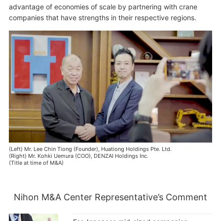
advantage of economies of scale by partnering with crane
companies that have strengths in their respective regions.
(Left) Mr. Lee Chin Tiong (Founder), Huationg Holdings Pte. Ltd.
(Right) Mr. Kohki Uemura (COO), DENZAI Holdings Inc.
(Title at time of M&A)
Nihon M&A Center Representative’s Comment