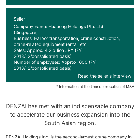
Seller
Company name: Huationg Holdings Pte. Ltd.
(Singapore)
Business: Harbor transportation, crane construction,
crane-related equipment rental, etc.
Sales: Approx. 4.2 billion JPY (FY
2018/12/consolidated basis)
Number of employees: Approx. 600 (FY
2018/12/consolidated basis)
Read the seller's interview
* Information at the time of execution of M&A
DENZAI has met with an indispensable company
to accelerate our business expansion into the
South Asian region.
DENZAI Holdings Inc. is the second-largest crane company in