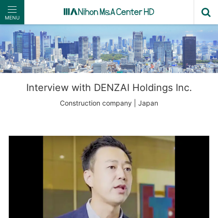
MENU
Interview with DENZAI Holdings Inc.
Construction company | Japan