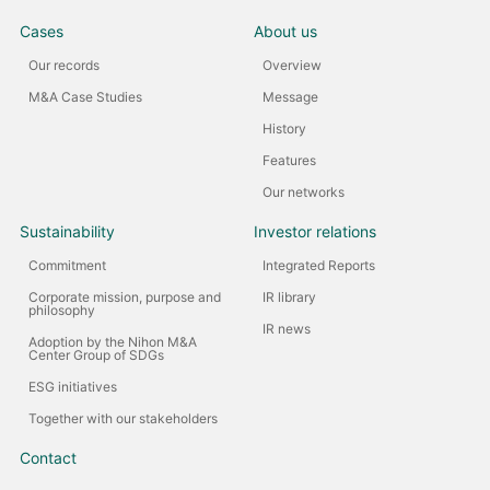
Cases
About us
Our records
Overview
M&A Case Studies
Message
History
Features
Our networks
Sustainability
Investor relations
Commitment
Integrated Reports
Corporate mission, purpose and
IR library
philosophy
IR news
Adoption by the Nihon M&A
Center Group of SDGs
ESG initiatives
Together with our stakeholders
Contact