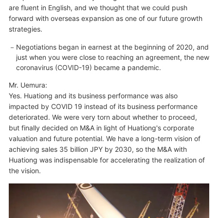
are fluent in English, and we thought that we could push
forward with overseas expansion as one of our future growth
strategies.
Negotiations began in earnest at the beginning of 2020, and
just when you were close to reaching an agreement, the new
coronavirus (COVID-19) became a pandemic.
Mr. Uemura:
Yes. Huationg and its business performance was also
impacted by COVID 19 instead of its business performance
deteriorated. We were very torn about whether to proceed,
but finally decided on M&A in light of Huationg's corporate
valuation and future potential. We have a long-term vision of
achieving sales 35 billion JPY by 2030, so the M&A with
Huationg was indispensable for accelerating the realization of
the vision.