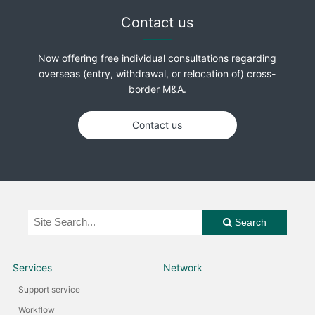
Contact us
Now offering free individual consultations regarding
overseas (entry, withdrawal, or relocation of) cross-
border M&A.
Contact us
Search
Services
Network
Support service
Workflow