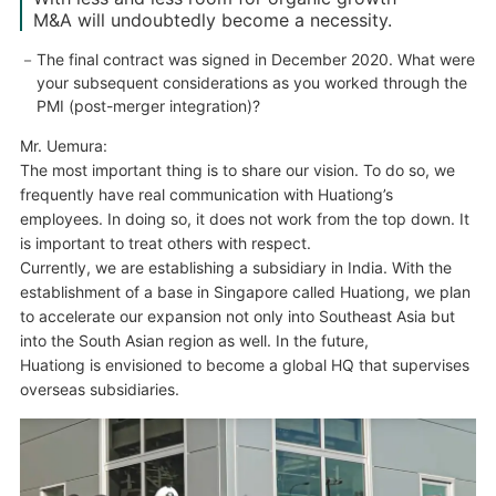
M&A will undoubtedly become a necessity.
The final contract was signed in December 2020. What were
your subsequent considerations as you worked through the
PMI (post-merger integration)?
Mr. Uemura:
The most important thing is to share our vision. To do so, we
frequently have real communication with Huationg’s
employees. In doing so, it does not work from the top down. It
is important to treat others with respect.
Currently, we are establishing a subsidiary in India. With the
establishment of a base in Singapore called Huationg, we plan
to accelerate our expansion not only into Southeast Asia but
into the South Asian region as well. In the future,
Huationg is envisioned to become a global HQ that supervises
overseas subsidiaries.