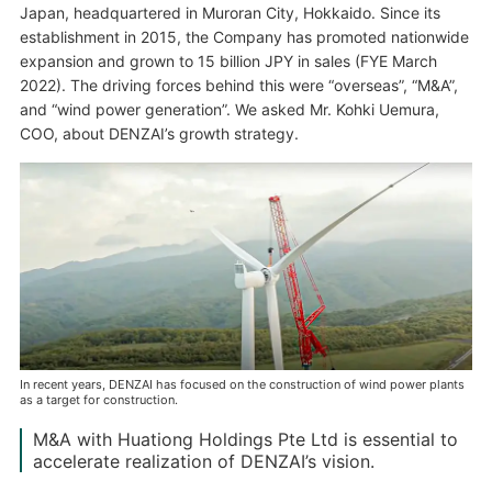
Japan, headquartered in Muroran City, Hokkaido. Since its
establishment in 2015, the Company has promoted nationwide
expansion and grown to 15 billion JPY in sales (FYE March
2022). The driving forces behind this were “overseas”, “M&A”,
and “wind power generation”. We asked Mr. Kohki Uemura,
COO, about DENZAI’s growth strategy.
In recent years, DENZAI has focused on the construction of wind power plants
as a target for construction.
M&A with Huationg Holdings Pte Ltd is essential to
accelerate realization of DENZAI’s vision.