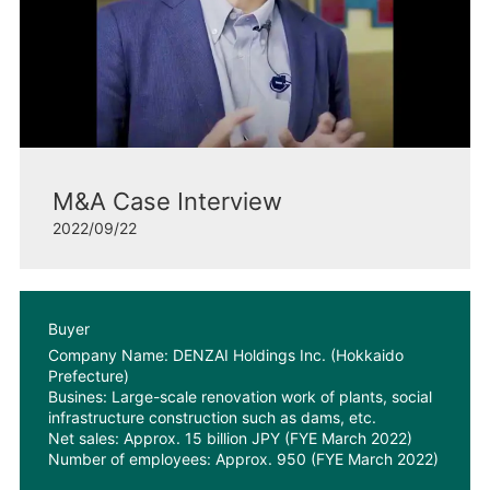
M&A Case Interview
2022/09/22
Buyer
Company Name: DENZAI Holdings Inc. (Hokkaido
Prefecture)
Busines: Large-scale renovation work of plants, social
infrastructure construction such as dams, etc.
Net sales: Approx. 15 billion JPY (FYE March 2022)
Number of employees: Approx. 950 (FYE March 2022)