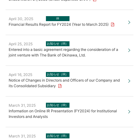
April 30, 2025
IR
Financial Results Report for FY2024 (Year to March 2025)
April 25, 2025
お知らせ（IR）
Entered into a basic agreement regarding the consideration of a
joint venture with The Bank of Okinawa, Ltd.
April 16, 2025
お知らせ（IR）
Notice of Changes in Directors and Officers of our Company and
its Consolidated Subsidiary
March 31, 2025
お知らせ（IR）
Information on Online IR Presentation (FY2024) for Institutional
Investors and Analysts
March 31, 2025
お知らせ（IR）