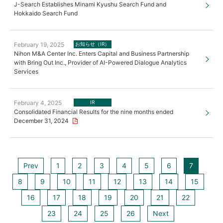
J-Search Establishes Minami Kyushu Search Fund and
Hokkaido Search Fund
February 19, 2025
お知らせ（IR）
Nihon M&A Center Inc. Enters Capital and Business Partnership
with Bring Out Inc., Provider of AI-Powered Dialogue Analytics
Services
February 4, 2025
IR
Consolidated Financial Results for the nine months ended
December 31, 2024
Prev
1
2
3
4
5
6
7
8
9
10
11
12
13
14
15
16
17
18
19
20
21
22
23
24
25
26
Next