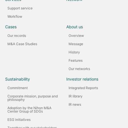
Support service
Workflow
Cases
About us
Our records
Overview
M&A Case Studies
Message
History
Features
Our networks
Sustainability
Investor relations
Commitment
Integrated Reports
Corporate mission, purpose and
IR library
philosophy
IR news
Adoption by the Nihon M&A
Center Group of SDGs
ESG initiatives
Together with our stakeholders