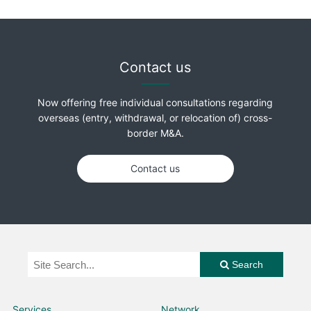
Contact us
Now offering free individual consultations regarding
overseas (entry, withdrawal, or relocation of) cross-
border M&A.
Contact us
Search
Services
Network