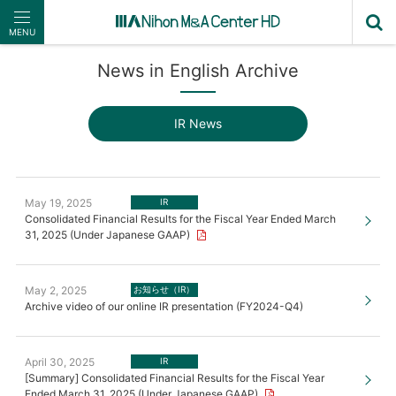
MENU
News in English Archive
IR News
May 19, 2025
IR
Consolidated Financial Results for the Fiscal Year Ended March
31, 2025 (Under Japanese GAAP)
May 2, 2025
お知らせ（IR）
Archive video of our online IR presentation (FY2024-Q4)
April 30, 2025
IR
[Summary] Consolidated Financial Results for the Fiscal Year
Ended March 31, 2025 (Under Japanese GAAP)