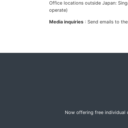
Office locations outside Japan: Sing
operate)
Media inquiries
: Send emails to the
Now offering free individual 