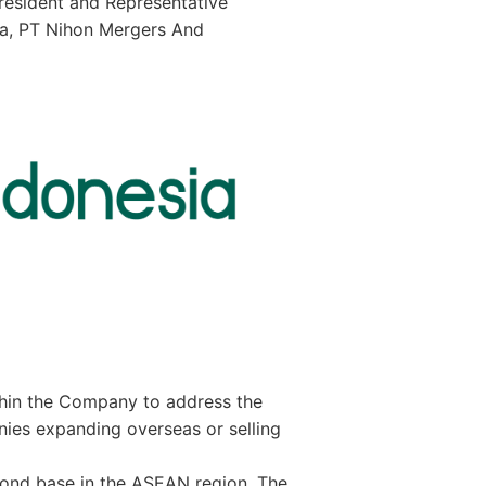
resident and Representative
sia, PT Nihon Mergers And
thin the Company to address the
es expanding overseas or selling
econd base in the ASEAN region. The