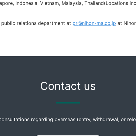
apore, Indonesia, Vietnam, Malaysia, Thailand(Locations inc
 public relations department at
pr@nihon-ma.co.jp
at Nihon
Contact us
consultations regarding overseas (entry, withdrawal, or re