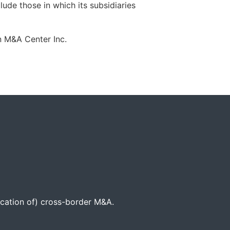
lude those in which its subsidiaries
 M&A Center Inc.
location of) cross-border M&A.