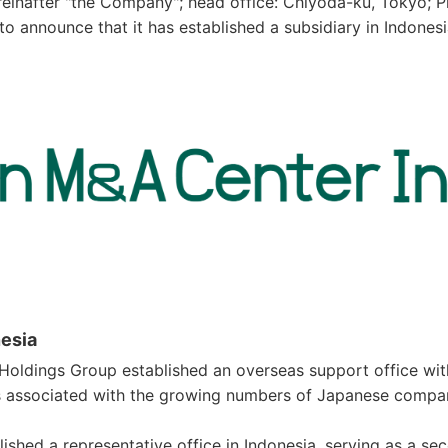
einafter "the Company"; head office: Chiyoda-ku, Tokyo; P
to announce that it has established a subsidiary in Indone
nesia
 Holdings Group established an overseas support office wi
 associated with the growing numbers of Japanese compani
shed a representative office in Indonesia, serving as a s