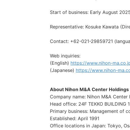
Start of business: Early August 202
Representative: Kosuke Kawata (Dir
Contact: +62-021-29859721 (languag
Web inquiries:
(English)
https://www.nihon-ma.co.j
(Japanese)
https://www.nihon-ma.c
About Nihon M&A Center Holdings 
Company name: Nihon M&A Center Ho
Head office: 24F TEKKO BUILDING 1
Primary business: Management of con
Established: April 1991
Office locations in Japan: Tokyo, 