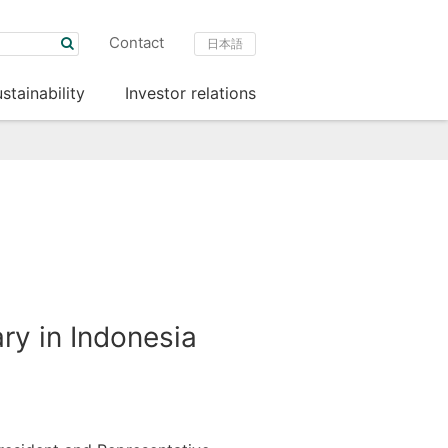
Contact
日本語
stainability
Investor relations
ry in Indonesia