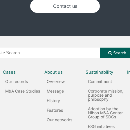
Contact us
Search
Cases
About us
Sustainability
I
Our records
Overview
Commitment
M&A Case Studies
Message
Corporate mission,
purpose and
philosophy
History
Adoption by the
Features
Nihon M&A Center
Group of SDGs
Our networks
ESG initiatives