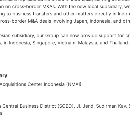
ion on cross-border M&As. With the new local subsidiary, w
ing to business transfers and other matters directly in Indon
ross-border M&A deals involving Japan, Indonesia, and ot
nesian subsidiary, our Group can now provide support for
s, in Indonesia, Singapore, Vietnam, Malaysia, and Thailand.
ary
cquisitions Center Indonesia (NMAI)
n Central Business District (SCBD), Jl. Jend. Sudirman Kav
ia