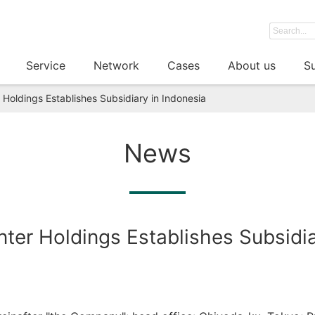
Service
Network
Cases
About us
Su
Holdings Establishes Subsidiary in Indonesia
News
er Holdings Establishes Subsidia