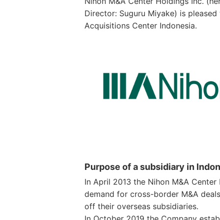
Nihon M&A Center Holdings Inc. (her
Director: Suguru Miyake) is pleased 
Acquisitions Center Indonesia.
Purpose of a subsidiary in Indo
In April 2013 the Nihon M&A Center
demand for cross-border M&A deals
off their overseas subsidiaries.
In October 2019 the Company establi