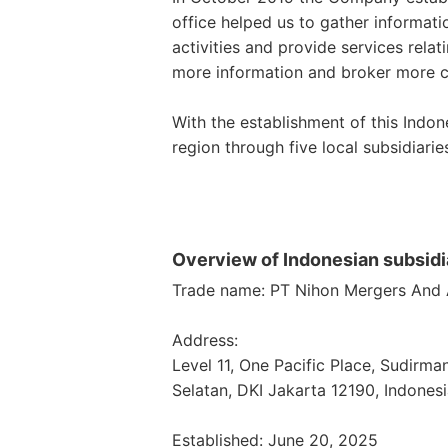
office helped us to gather informat
activities and provide services relat
more information and broker more c
With the establishment of this Indo
region through five local subsidiarie
Overview of Indonesian subsidi
Trade name: PT Nihon Mergers And A
Address:
Level 11, One Pacific Place, Sudirma
Selatan, DKI Jakarta 12190, Indones
Established: June 20, 2025