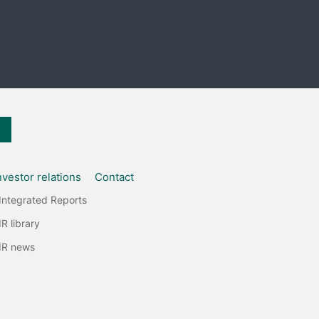
nvestor relations
Contact
Integrated Reports
IR library
IR news