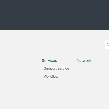
Services
Network
Support service
Workflow