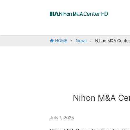
HOME
News
Nihon M&A Center 
Nihon M&A Cent
July 1, 2025