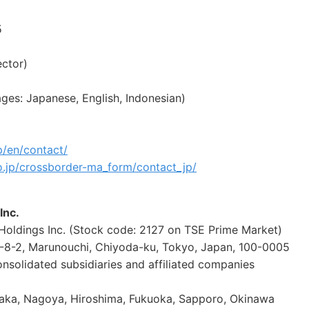
5
ector)
es: Japanese, English, Indonesian)
p/en/contact/
o.jp/crossborder-ma_form/contact_jp/
Inc.
ldings Inc. (Stock code: 2127 on TSE Prime Market)
-8-2, Marunouchi, Chiyoda-ku, Tokyo, Japan, 100-0005
solidated subsidiaries and affiliated companies
Osaka, Nagoya, Hiroshima, Fukuoka, Sapporo, Okinawa