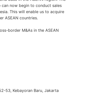
e can now begin to conduct sales
esia. This will enable us to acquire
her ASEAN countries.
 cross-border M&As in the ASEAN
. 52-53, Kebayoran Baru, Jakarta