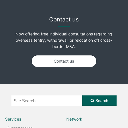
Contact us
Now offering free individual consultations regarding
overseas (entry, withdrawal, or relocation of) cross-
border M&A.
Contact us
Search
Services
Network
Support service