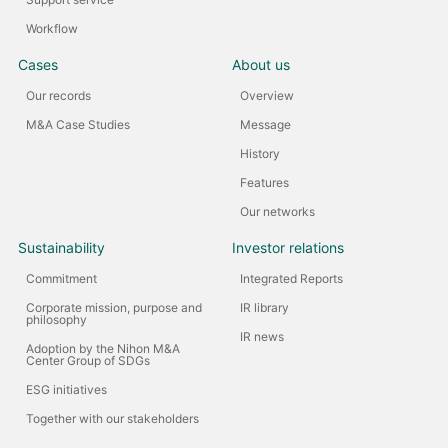
Workflow
Cases
About us
Our records
Overview
M&A Case Studies
Message
History
Features
Our networks
Sustainability
Investor relations
Commitment
Integrated Reports
Corporate mission, purpose and
IR library
philosophy
IR news
Adoption by the Nihon M&A
Center Group of SDGs
ESG initiatives
Together with our stakeholders