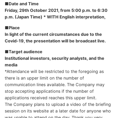
■Date and Time
Friday, 29th October 2021, from 5:00 p.m. to 6:30
p.m. (Japan Time) * WITH English interpretation,
■Place
In light of the current circumstances due to the
Covid-19, the presentation will be broadcast live.
■Target audience
Institutional investors, security analysts, and the
media
*Attendance will be restricted to the foregoing as
there is an upper limit on the number of
communication lines available. The Company may
stop accepting applications if the number of
applications received reaches this upper limit.
The Company plans to upload a video of the briefing
session on its website at a later date for anyone who
was unable to attend on the day. Thank you very