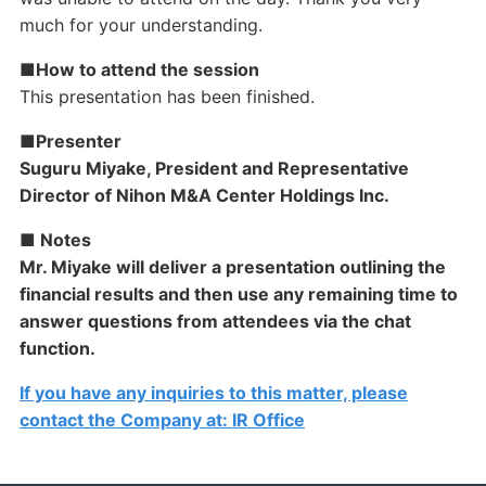
much for your understanding.
■How to attend the session
This presentation has been finished.
■Presenter
Suguru Miyake, President and Representative
Director of Nihon M&A Center Holdings Inc.
■ Notes
Mr. Miyake will deliver a presentation outlining the
financial results and then use any remaining time to
answer questions from attendees via the chat
function.
If you have any inquiries to this matter, please
contact the Company at: IR Office