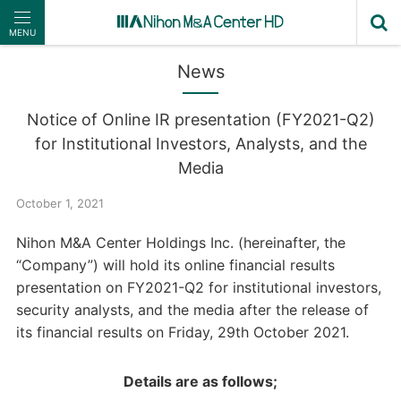
MENU
News
Notice of Online IR presentation (FY2021-Q2)
for Institutional Investors, Analysts, and the
Media
October 1, 2021
Nihon M&A Center Holdings Inc. (hereinafter, the
“Company”) will hold its online financial results
presentation on FY2021-Q2 for institutional investors,
security analysts, and the media after the release of
its financial results on Friday, 29th October 2021.
Details are as follows;