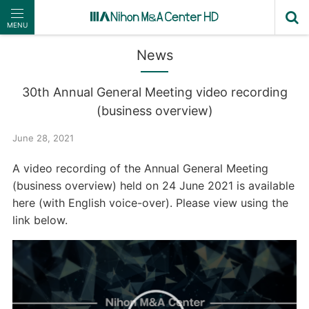
MENU
News
30th Annual General Meeting video recording
(business overview)
June 28, 2021
A video recording of the Annual General Meeting
(business overview) held on 24 June 2021 is available
here (with English voice-over). Please view using the
link below.