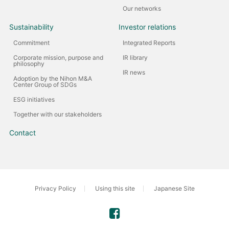
Our networks
Sustainability
Investor relations
Commitment
Integrated Reports
Corporate mission, purpose and
IR library
philosophy
IR news
Adoption by the Nihon M&A
Center Group of SDGs
ESG initiatives
Together with our stakeholders
Contact
Privacy Policy
Using this site
Japanese Site