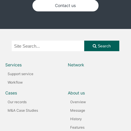
Contact us
Search
Services
Network
Support service
Workflow
Cases
About us
Our records
Overview
M&A Case Studies
Message
History
Features