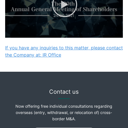
If you have any inquiries to this matter, please contact
the Company at: IR Office
Contact us
Now offering free individual consultations regarding
overseas (entry, withdrawal, or relocation of) cross-
border M&A.